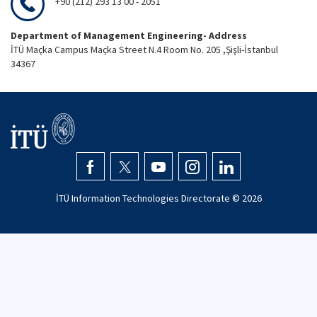
+90 (212) 293 13 00 - 2051
Department of Management Engineering- Address
İTÜ Maçka Campus Maçka Street N.4 Room No. 205 ,Şişli-İstanbul
34367
İTÜ Information Technologies Directorate ©
2026