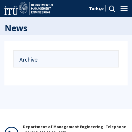
Türkçe
News
Archive
Department of Management Engineering- Telephone