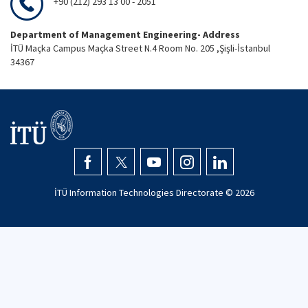
+90 (212) 293 13 00 - 2051
Department of Management Engineering- Address
İTÜ Maçka Campus Maçka Street N.4 Room No. 205 ,Şişli-İstanbul
34367
İTÜ Information Technologies Directorate ©
2026