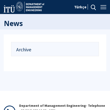
Türkçe
News
Archive
Department of Management Engineering- Telephone