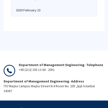
2020 February 23
Department of Management Engineering- Telephone
+90 (212) 293 13 00 - 2051
Department of Management Engineering- Address
İTÜ Maçka Campus Maçka Street N.4 Room No. 205 ,Şişli-İstanbul
34367