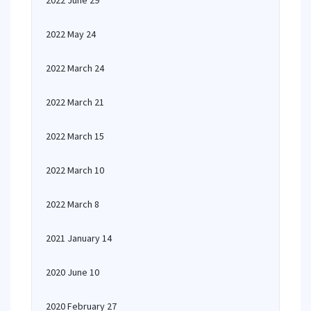
2022 June 29
2022 May 24
2022 March 24
2022 March 21
2022 March 15
2022 March 10
2022 March 8
2021 January 14
2020 June 10
2020 February 27