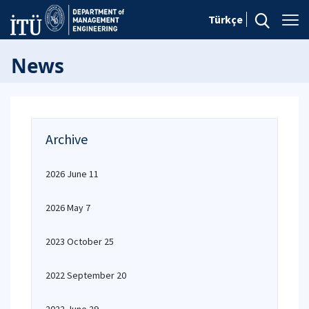
Türkçe
News
Archive
2026 June 11
2026 May 7
2023 October 25
2022 September 20