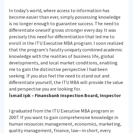
In today's world, where access to information has
become easier than ever, simply possessing knowledge
is no longer enough to guarantee success. The need to
differentiate oneself grows stronger every day. It was
precisely this need for differentiation that led me to
enroll in the ITU Executive MBA program. I soon realized
that the program's faculty uniquely combined academic
knowledge with the realities of business life, global
developments, and local market conditions, enabling
me to gain the distinctive perspective I had been
seeking. If you also feel the need to stand out and
differentiate yourself, the ITU MBA will provide the value
and perspective you are looking for.
İsmail Işık – Finansbank Inspection Board, Inspector
I graduated from the ITU Executive MBA program in
2007. If you want to gain comprehensive knowledge in
human resources management, economics, marketing,
quality management, finance, law—in short, every