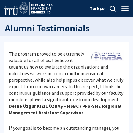
Türkçe
Alumni Testimonials
The program proved to be extremely
valuable for all of us. I believe it
taught us how to evaluate the organizations and
industries we work in from a multidimensional
perspective, while also helping us discover what we truly
expect from our own careers. In this respect, I think the
continuous guidance and support provided by our faculty
members played a significant role in our development.
Defne Özgür KIZIL ÖZBAŞ – HSBC / PFS-SME Regional
Management Assistant Supervisor
If your goal is to become an outstanding manager, you