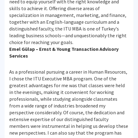
need to equip yourself with the right knowledge and
skills to achieve it. Offering diverse areas of
specialization in management, marketing, and finance,
together with an English-language curriculum and a
distinguished faculty, the ITU MBA is one of Turkey's
leading business schools—and unquestionably the right
choice for reaching your goals.
Emel Gülap – Ernst & Young Transaction Advisory
Services
As a professional pursuing a career in Human Resources,
I chose the ITU Executive MBA program. One of the
greatest advantages for me was that classes were held
in the evenings, making it convenient for working
professionals, while studying alongside classmates
from a wide range of industries broadened my
perspective considerably. Of course, the dedication and
extensive expertise of our distinguished faculty
members were instrumental in helping us develop these
new perspectives. I can also say that the program has