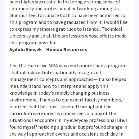
been highly successful in fostering a strong sense of
community and professional networking among its
alumni. I feel fortunate both to have been admitted to
this program and to have graduated from it. I would like
to express my sincere gratitude to Istanbul Technical
University and to all the professors whose efforts made
this program possible.
Aydolu Şimşek – Human Resources
The ITU Executive MBA was much more than a program
that introduced internationally recognized
management concepts and approaches—it also helped
me understand how to interpret and apply this
knowledge in today's rapidly changing business
environment. Thanks to our expert faculty members, I
realized that the topics covered throughout the
curriculum were directly connected to many of the
situations I encounter in my everyday professional life. I
found myself noticing a gradual but profound change in
the way I approached events and decisions each day. In