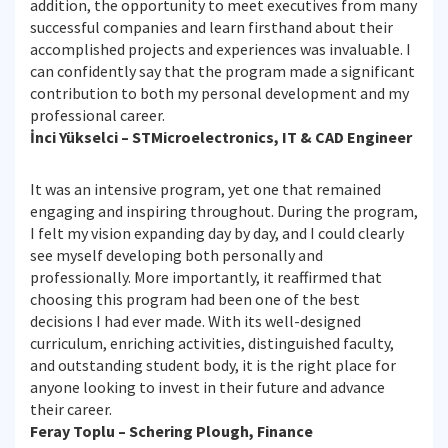
addition, the opportunity to meet executives from many
successful companies and learn firsthand about their
accomplished projects and experiences was invaluable. I
can confidently say that the program made a significant
contribution to both my personal development and my
professional career.
İnci Yükselci – STMicroelectronics, IT & CAD Engineer
It was an intensive program, yet one that remained
engaging and inspiring throughout. During the program,
I felt my vision expanding day by day, and I could clearly
see myself developing both personally and
professionally. More importantly, it reaffirmed that
choosing this program had been one of the best
decisions I had ever made. With its well-designed
curriculum, enriching activities, distinguished faculty,
and outstanding student body, it is the right place for
anyone looking to invest in their future and advance
their career.
Feray Toplu – Schering Plough, Finance