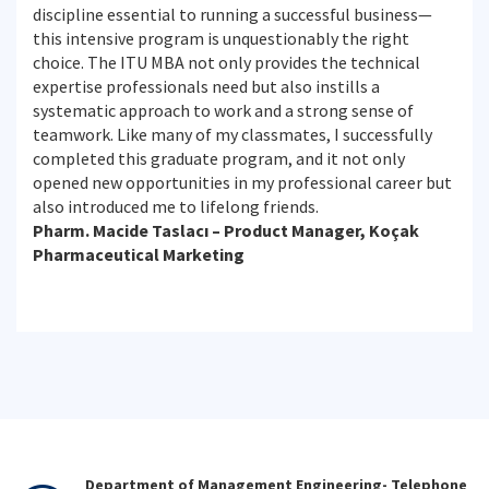
discipline essential to running a successful business—
this intensive program is unquestionably the right
choice. The ITU MBA not only provides the technical
expertise professionals need but also instills a
systematic approach to work and a strong sense of
teamwork. Like many of my classmates, I successfully
completed this graduate program, and it not only
opened new opportunities in my professional career but
also introduced me to lifelong friends.
Pharm. Macide Taslacı – Product Manager, Koçak
Pharmaceutical Marketing
Department of Management Engineering- Telephone