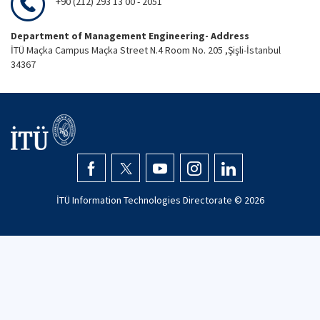
+90 (212) 293 13 00 - 2051
Department of Management Engineering- Address
İTÜ Maçka Campus Maçka Street N.4 Room No. 205 ,Şişli-İstanbul
34367
İTÜ Information Technologies Directorate ©
2026