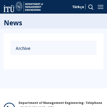
Türkçe
News
Archive
Department of Management Engineering- Telephone