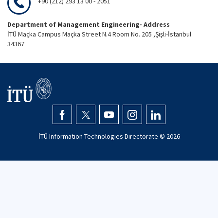
+90 (212) 293 13 00 - 2051
Department of Management Engineering- Address
İTÜ Maçka Campus Maçka Street N.4 Room No. 205 ,Şişli-İstanbul
34367
İTÜ Information Technologies Directorate ©
2026