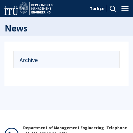
Türkçe
News
Archive
Department of Management Engineering- Telephone