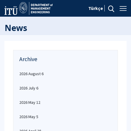
Türkçe
News
Archive
2026 August 6
2026 July 6
2026 May 12
2026 May 5