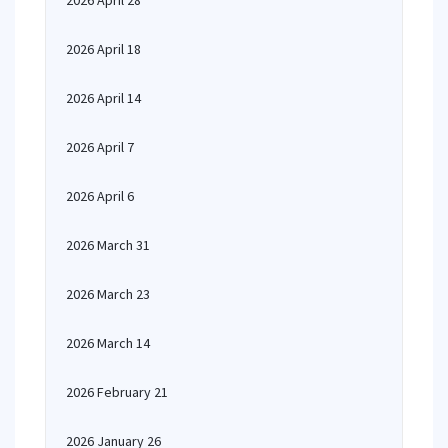
2026 April 28
2026 April 18
2026 April 14
2026 April 7
2026 April 6
2026 March 31
2026 March 23
2026 March 14
2026 February 21
2026 January 26