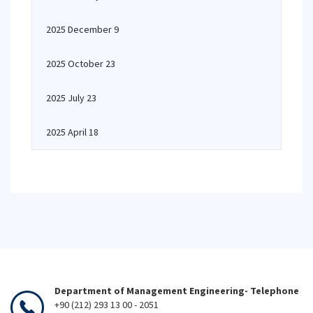
2025 December 9
2025 October 23
2025 July 23
2025 April 18
Department of Management Engineering- Telephone
+90 (212) 293 13 00 - 2051