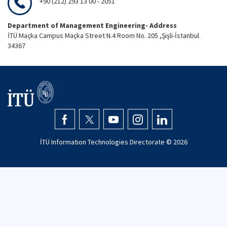
+90 (212) 293 13 00 - 2051
Department of Management Engineering- Address
İTÜ Maçka Campus Maçka Street N.4 Room No. 205 ,Şişli-İstanbul
34367
İTÜ Information Technologies Directorate ©
2026