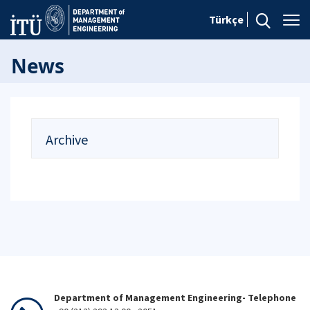
Türkçe
News
Archive
Department of Management Engineering- Telephone