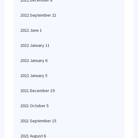
2022 December 8
2022 September 21
2022 June 1
2022 January 11
2022 January 6
2022 January 5
2021 December 19
2021 October 5
2021 September 15
2021 August 6