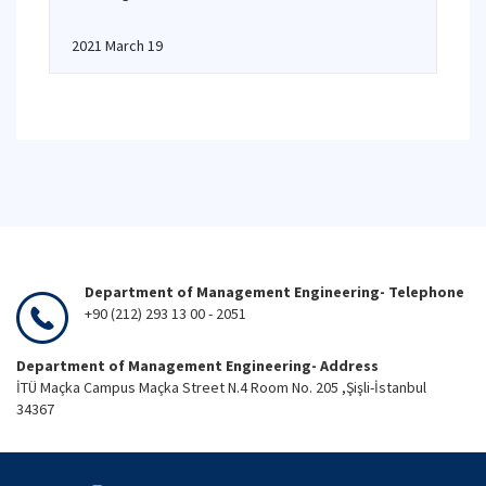
2021 March 19
Department of Management Engineering- Telephone
+90 (212) 293 13 00 - 2051
Department of Management Engineering- Address
İTÜ Maçka Campus Maçka Street N.4 Room No. 205 ,Şişli-İstanbul
34367