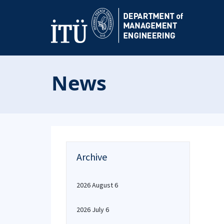
News
Archive
2026 August 6
2026 July 6