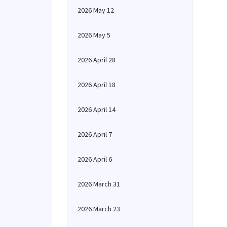
2026 May 12
2026 May 5
2026 April 28
2026 April 18
2026 April 14
2026 April 7
2026 April 6
2026 March 31
2026 March 23