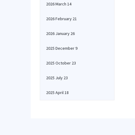
2026 March 14
2026 February 21
2026 January 26
2025 December 9
2025 October 23
2025 July 23
2025 April 18