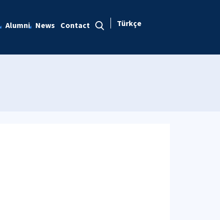
Türkçe
Alumni
News
Contact