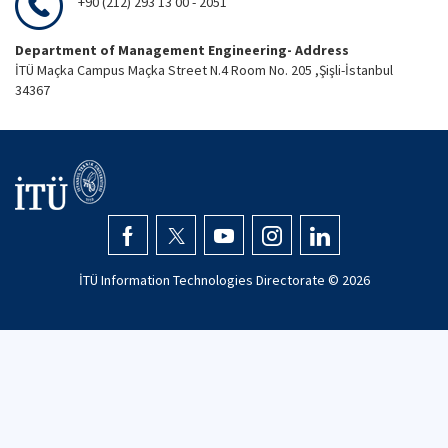
+90 (212) 293 13 00 - 2051
Department of Management Engineering- Address
İTÜ Maçka Campus Maçka Street N.4 Room No. 205 ,Şişli-İstanbul
34367
İTÜ Information Technologies Directorate ©
2026