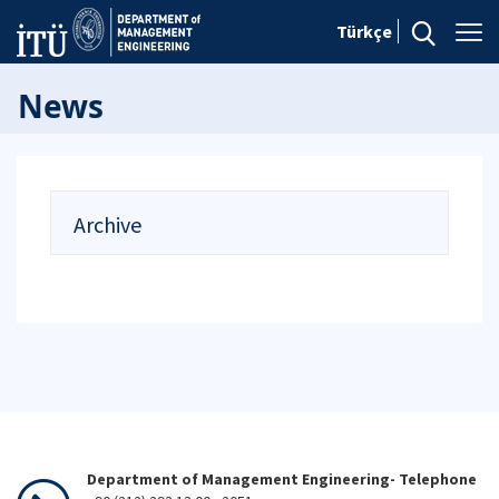
Türkçe
News
Archive
Department of Management Engineering- Telephone