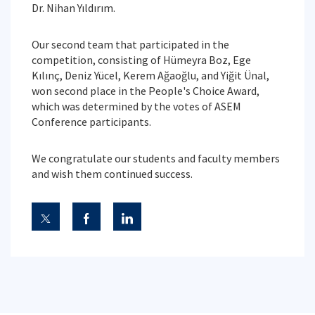
Dr. Nihan Yıldırım.
Our second team that participated in the
competition, consisting of Hümeyra Boz, Ege
Kılınç, Deniz Yücel, Kerem Ağaoğlu, and Yiğit Ünal,
won second place in the People's Choice Award,
which was determined by the votes of ASEM
Conference participants.
We congratulate our students and faculty members
and wish them continued success.