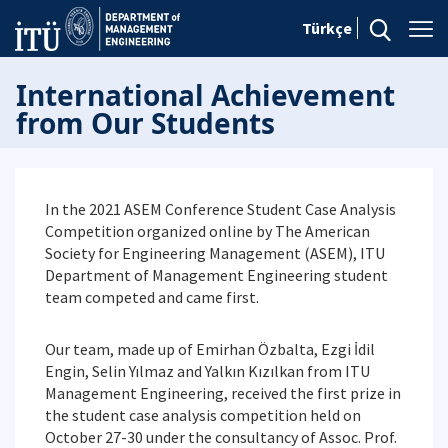
Türkçe
International Achievement
from Our Students
In the 2021 ASEM Conference Student Case Analysis
Competition organized online by The American
Society for Engineering Management (ASEM), ITU
Department of Management Engineering student
team competed and came first.
Our team, made up of Emirhan Özbalta, Ezgi İdil
Engin, Selin Yılmaz and Yalkın Kızılkan from ITU
Management Engineering, received the first prize in
the student case analysis competition held on
October 27-30 under the consultancy of Assoc. Prof.