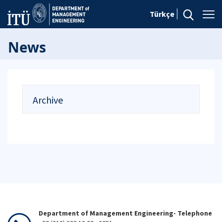
Türkçe
News
Archive
Department of Management Engineering- Telephone