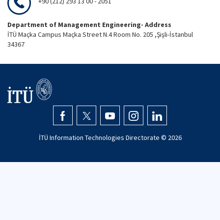
+90 (212) 293 13 00 - 2051
Department of Management Engineering- Address
İTÜ Maçka Campus Maçka Street N.4 Room No. 205 ,Şişli-İstanbul
34367
İTÜ Information Technologies Directorate ©
2026