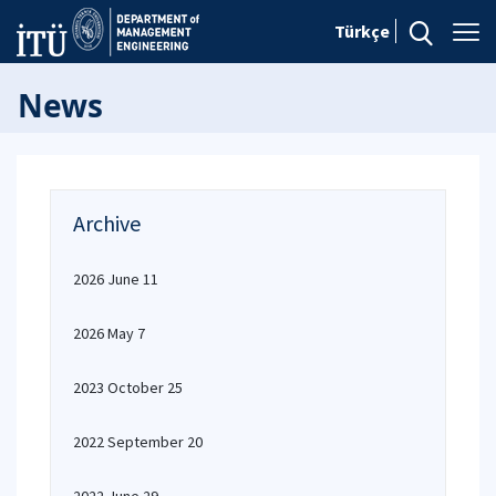
Türkçe
News
Archive
2026 June 11
2026 May 7
2023 October 25
2022 September 20