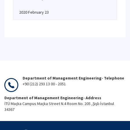
2020 February 23
Department of Management Engineering- Telephone
+90 (212) 293 13 00 - 2051
Department of Management Engineering- Address
İTÜ Maçka Campus Maçka Street N.4 Room No. 205 ,Şişli-İstanbul
34367