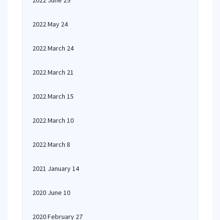
2022 June 29
2022 May 24
2022 March 24
2022 March 21
2022 March 15
2022 March 10
2022 March 8
2021 January 14
2020 June 10
2020 February 27