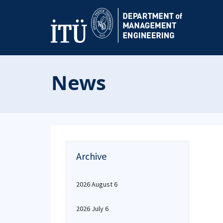
News
Archive
2026 August 6
2026 July 6