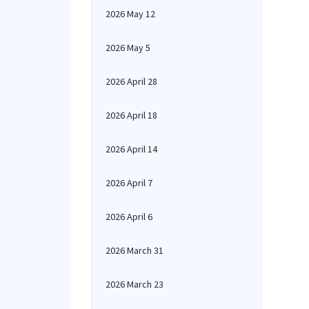
2026 May 12
2026 May 5
2026 April 28
2026 April 18
2026 April 14
2026 April 7
2026 April 6
2026 March 31
2026 March 23