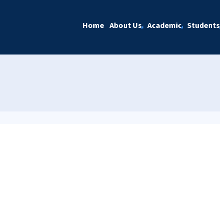
Home
About Us
Academic
Students