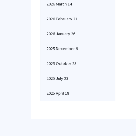
2026 March 14
2026 February 21
2026 January 26
2025 December 9
2025 October 23
2025 July 23
2025 April 18