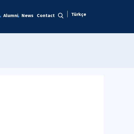
Türkçe
Alumni
News
Contact