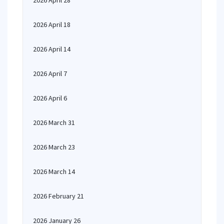
2026 April 28
2026 April 18
2026 April 14
2026 April 7
2026 April 6
2026 March 31
2026 March 23
2026 March 14
2026 February 21
2026 January 26