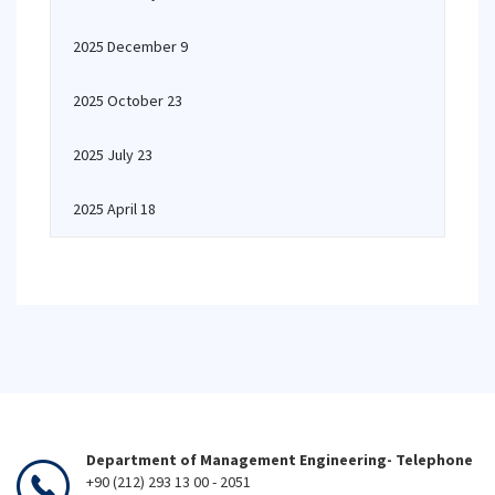
2025 December 9
2025 October 23
2025 July 23
2025 April 18
Department of Management Engineering- Telephone
+90 (212) 293 13 00 - 2051