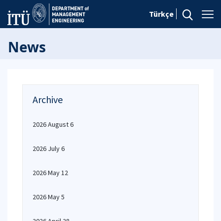
Türkçe
News
Archive
2026 August 6
2026 July 6
2026 May 12
2026 May 5