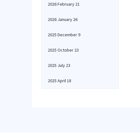
2026 February 21
2026 January 26
2025 December 9
2025 October 23
2025 July 23
2025 April 18