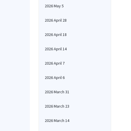
2026 May 5
2026 April 28
2026 April 18
2026 April 14
2026 April 7
2026 April 6
2026 March 31
2026 March 23
2026 March 14