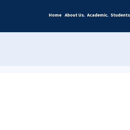
Home
About Us
Academic
Students