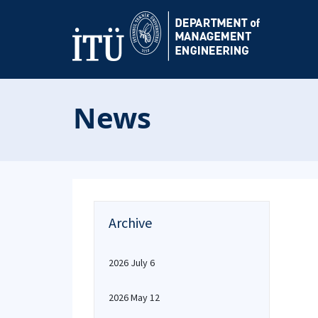
News
Archive
2026 July 6
2026 May 12