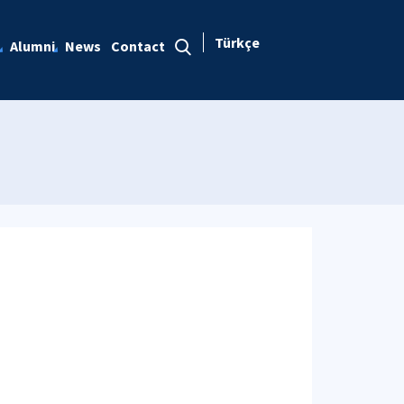
Türkçe
Alumni
News
Contact