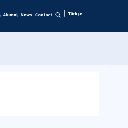
Türkçe
Alumni
News
Contact