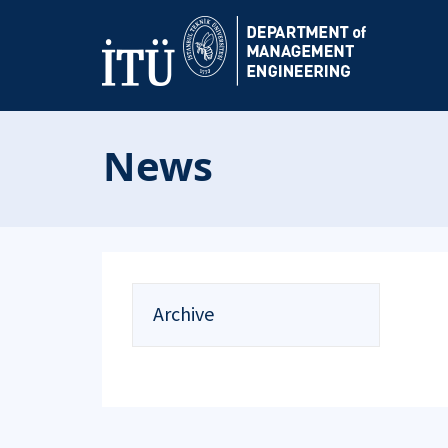
News
Archive