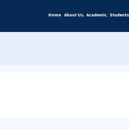
Home
About Us
Academic
Students