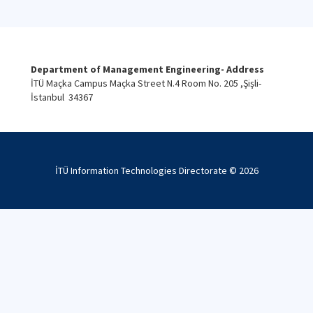
Department of Management Engineering- Address
İTÜ Maçka Campus Maçka Street N.4 Room No. 205 ,Şişli-
İstanbul 34367
İTÜ Information Technologies Directorate ©
2026