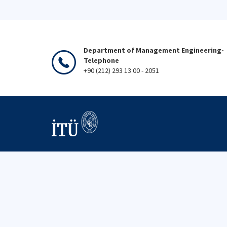
Department of Management Engineering-
Telephone
+90 (212) 293 13 00 - 2051