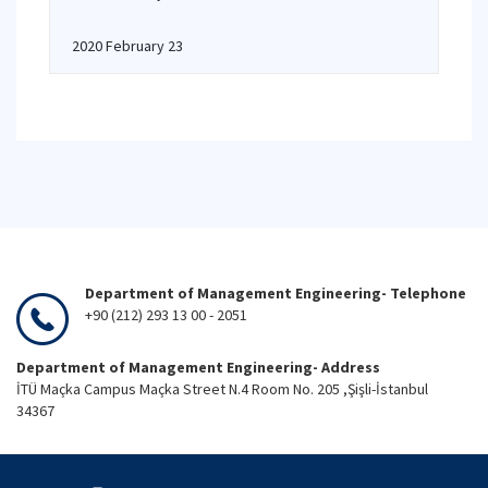
2020 February 23
Department of Management Engineering- Telephone
+90 (212) 293 13 00 - 2051
Department of Management Engineering- Address
İTÜ Maçka Campus Maçka Street N.4 Room No. 205 ,Şişli-İstanbul
34367