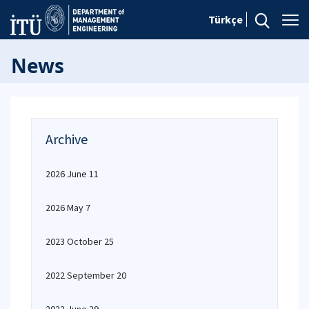
Türkçe
News
Archive
2026 June 11
2026 May 7
2023 October 25
2022 September 20