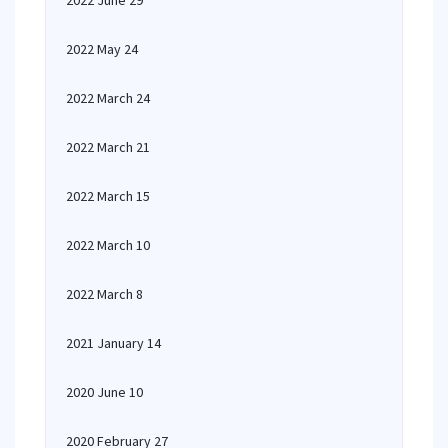
2022 June 29
2022 May 24
2022 March 24
2022 March 21
2022 March 15
2022 March 10
2022 March 8
2021 January 14
2020 June 10
2020 February 27